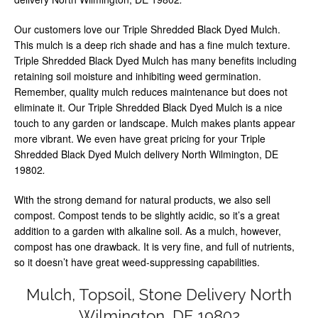
Our customers love our Triple Shredded Black Dyed Mulch.
This mulch is a deep rich shade and has a fine mulch texture.
Triple Shredded Black Dyed Mulch has many benefits including
retaining soil moisture and inhibiting weed germination.
Remember, quality mulch reduces maintenance but does not
eliminate it. Our Triple Shredded Black Dyed Mulch is a nice
touch to any garden or landscape. Mulch makes plants appear
more vibrant. We even have great pricing for your Triple
Shredded Black Dyed Mulch delivery North Wilmington, DE
19802
.
With the strong demand for natural products, we also sell
compost. Compost tends to be slightly acidic, so it’s a great
addition to a garden with alkaline soil. As a mulch, however,
compost has one drawback. It is very fine, and full of nutrients,
so it doesn’t have great weed-suppressing capabilities.
Mulch, Topsoil, Stone Delivery North
Wilmington, DE 19802