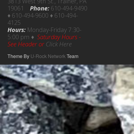
3813 West 9th St., Trainer, PA
19061
Phone:
610-494-9490
♦ 610-494-9600 ♦ 610-494-
4125
Hours:
Monday-Friday 7:30-
5:00 pm ♦
Saturday Hours -
See Header or
Click Here
Theme By
U-Rock Network
Team