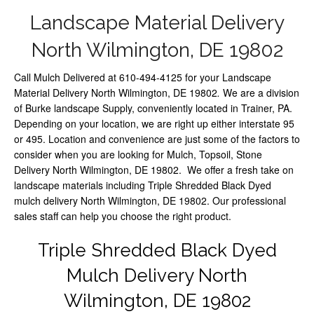
Landscape Material Delivery
North Wilmington, DE 19802
Call Mulch Delivered at 610-494-4125 for your Landscape
Material Delivery North Wilmington, DE 19802
.
We are a division
of Burke landscape Supply, conveniently located in Trainer, PA.
Depending on your location, we are right up either interstate 95
or 495. Location and convenience are just some of the factors to
consider when you are looking for Mulch, Topsoil, Stone
Delivery North Wilmington, DE 19802. We offer a fresh take on
landscape materials including Triple Shredded Black Dyed
mulch delivery North Wilmington, DE 19802. Our professional
sales staff can help you choose the right product.
Triple Shredded Black Dyed
Mulch Delivery North
Wilmington, DE 19802