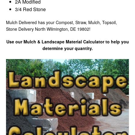
2A Modified
3/4 Red Stone
Mulch Delivered has your Compost, Straw, Mulch, Topsoil,
Stone Delivery North Wilmington, DE 19802!
Use our Mulch & Landscape Material Calculator to help you
determine your quantity.