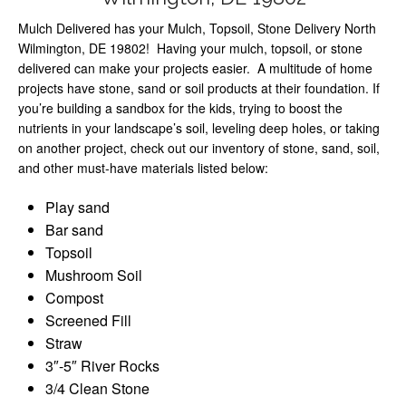
Mulch Delivered has your Mulch, Topsoil, Stone Delivery North
Wilmington, DE 19802! Having your mulch, topsoil, or stone
delivered can make your projects easier. A multitude of home
projects have stone, sand or soil products at their foundation. If
you’re building a sandbox for the kids, trying to boost the
nutrients in your landscape’s soil, leveling deep holes, or taking
on another project, check out our inventory of stone, sand, soil,
and other must-have materials listed below:
Play sand
Bar sand
Topsoil
Mushroom Soil
Compost
Screened Fill
Straw
3″-5″ River Rocks
3/4 Clean Stone