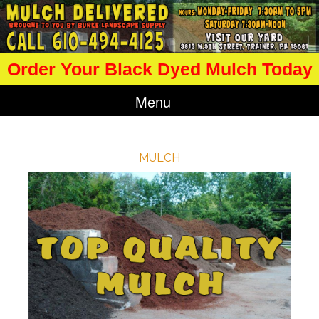
Order Your Black Dyed Mulch Today
Menu
MULCH