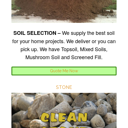
We supply the best soil
SOIL SELECTION –
for your home projects. We deliver or you can
pick up. We have Topsoil, Mixed Soils,
Mushroom Soil and Screened Fill.
Quote Me Now
STONE