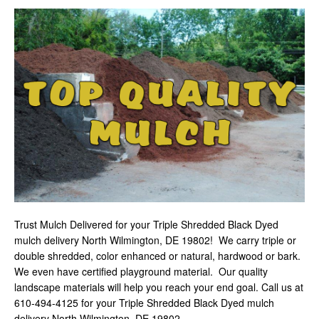
Trust Mulch Delivered for your Triple Shredded Black Dyed
mulch delivery North Wilmington, DE 19802! We carry triple or
double shredded, color enhanced or natural, hardwood or bark.
We even have certified playground material. Our quality
landscape materials will help you reach your end goal. Call us at
610-494-4125 for your Triple Shredded Black Dyed mulch
delivery North Wilmington, DE 19802
.