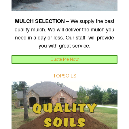
We supply the best
MULCH SELECTION –
quality mulch. We will deliver the mulch you
need in a day or less. Our staff will provide
you with great service.
Quote Me Now
TOPSOILS