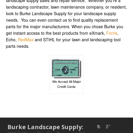
landscape supply sales and repair service. Whether you’re a
landscaping contractor, lawn maintenance company, or resident,
look to Burke Landscape Supply for your landscape supply
needs. You can even contact us to find quality replacement
parts for the major manufacturers. When you chose Burke you
get instant access to the best products from eXmark,
Ferris
,
Echo,
RedMax
and STIHL for your lawn and landscaping tool
parts needs.
We Accept All Major
Credit Cards
Burke Landscape Supply: