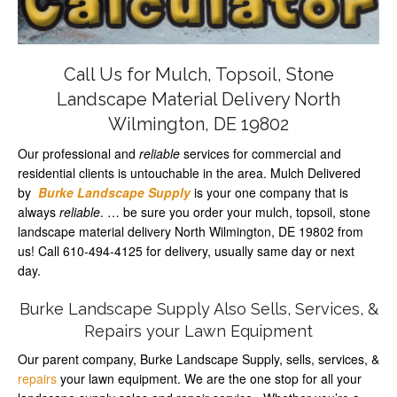
Call Us for Mulch, Topsoil, Stone
Landscape Material Delivery North
Wilmington, DE 19802
Our professional and
reliable
services for commercial and
residential clients is untouchable in the area. Mulch Delivered
by
Burke Landscape Supply
is your one company that is
always
reliable
. … be sure you order your mulch, topsoil, stone
landscape material delivery North Wilmington, DE 19802 from
us! Call 610-494-4125 for delivery, usually same day or next
day.
Burke Landscape Supply Also Sells, Services, &
Repairs your Lawn Equipment
Our parent company, Burke Landscape Supply, sells, services, &
repairs
your lawn equipment. We are the one stop for all your