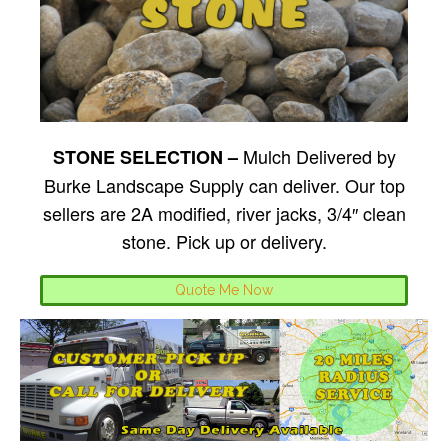
Mulch Delivered by
STONE SELECTION –
Burke Landscape Supply can deliver. Our top
sellers are 2A modified, river jacks, 3/4″ clean
stone. Pick up or delivery.
Quote Me Now