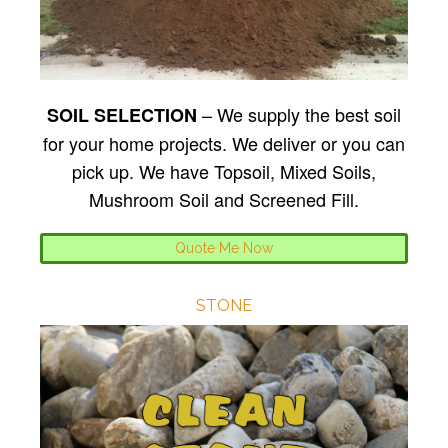
– We supply the best soil
SOIL SELECTION
for your home projects. We deliver or you can
pick up. We have Topsoil, Mixed Soils,
Mushroom Soil and Screened Fill.
Quote Me Now
STONE