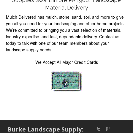
Supplies Swarthmore PA 19081 Landscape
Material Delivery
Mulch Delivered has mulch, stone, sand, soil, and more to give
you all you need for your landscaping and other home projects.
We’re committed to bringing you a vast selection of materials,
industry expertise, and fast, dependable delivery. Contact us
today to talk with one of our team members about your
landscape supply needs.
We Accept All Major Credit Cards
Burke Landscape Supply: