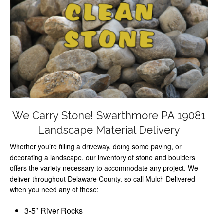
We Carry Stone! Swarthmore PA 19081
Landscape Material Delivery
Whether you’re filling a driveway, doing some paving, or
decorating a landscape, our inventory of stone and boulders
offers the variety necessary to accommodate any project. We
deliver throughout Delaware County, so call Mulch Delivered
when you need any of these:
3-5″ River Rocks