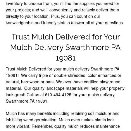
inventory to choose from, you’ll find the supplies you need for
your projects; and we’ll conveniently and reliably deliver them
directly to your location. Plus, you can count on our
knowledgeable and friendly staff to answer all of your questions.
Trust Mulch Delivered for Your
Mulch Delivery Swarthmore PA
19081
Trust Mulch Delivered for your mulch delivery Swarthmore PA
19081! We carry triple or double shredded, color enhanced or
natural, hardwood or bark. We even have certified playground
material. Our quality landscape materials will help your property
look great! Call us at 610-494-4125 for your mulch delivery
Swarthmore PA 19081.
Mulch has many benefits including retaining soil moisture and
inhibiting weed germination. Mulch even makes plants look
more vibrant. Remember, quality mulch reduces maintenance