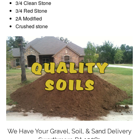
3/4 Clean Stone
3/4 Red Stone
2A Modified
Crushed stone
We Have Your Gravel, Soil, & Sand Delivery