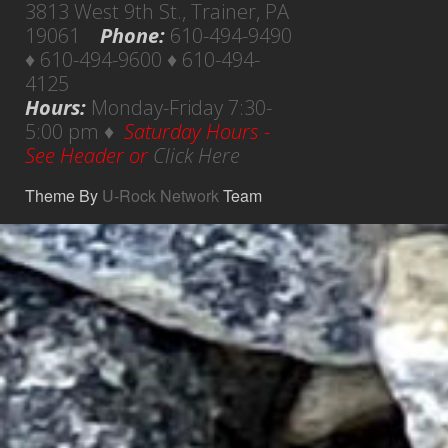
3813 West 9th St., Trainer, PA
19061
Phone:
610-494-9490
♦ 610-494-9600 ♦ 610-494-
4125
Hours:
Monday-Friday 7:30-
5:00 pm ♦
Saturday Hours -
See Header or
Click Here
Theme By
U-Rock Network
Team