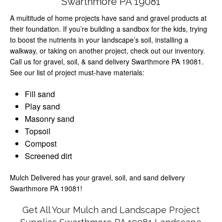
Swarthmore PA 19081
A multitude of home projects have sand and gravel products at
their foundation. If you’re building a sandbox for the kids, trying
to boost the nutrients in your landscape’s soil, installing a
walkway, or taking on another project, check out our inventory.
Call us for gravel, soil, & sand delivery Swarthmore PA 19081.
See our list of project must-have materials:
Fill sand
Play sand
Masonry sand
Topsoil
Compost
Screened dirt
Mulch Delivered has your gravel, soil, and sand delivery
Swarthmore PA 19081!
Get All Your Mulch and Landscape Project