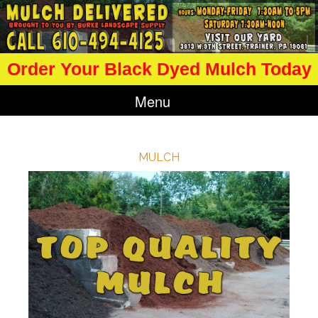
Order Your Black Dyed Mulch Today
Menu
MULCH