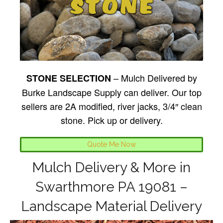
– Mulch Delivered by
STONE SELECTION
Burke Landscape Supply can deliver. Our top
sellers are 2A modified, river jacks, 3/4″ clean
stone. Pick up or delivery.
Quote Me Now
Mulch Delivery & More in
Swarthmore PA 19081 –
Landscape Material Delivery