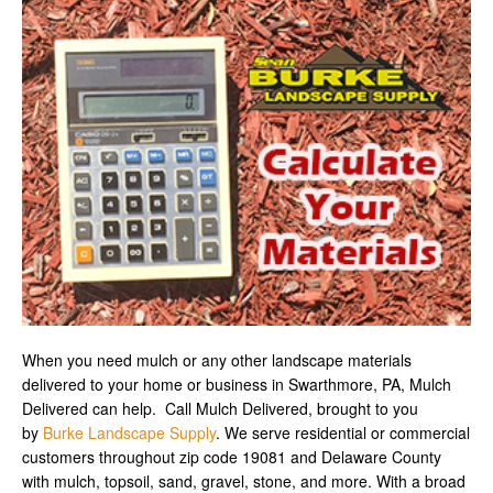
When you need mulch or any other landscape materials
delivered to your home or business in Swarthmore, PA, Mulch
Delivered can help. Call Mulch Delivered, brought to you
by
Burke Landscape Supply
. We serve residential or commercial
customers throughout zip code 19081 and Delaware County
with mulch, topsoil, sand, gravel, stone, and more. With a broad