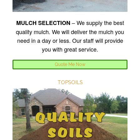
– We supply the best
MULCH SELECTION
quality mulch. We will deliver the mulch you
need in a day or less. Our staff will provide
you with great service.
Quote Me Now
TOPSOILS