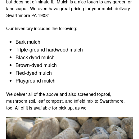
but does not eliminate it. Mulch is a nice touch to any garden or
landscape. We even have great pricing for your mulch delivery
Swarthmore PA 19081
Our inventory includes the following:
Bark mulch
Triple-ground hardwood mulch
Black-dyed mulch
Brown-dyed mulch
Red-dyed mulch
Playground mulch
We deliver all of the above and also screened topsoil,
mushroom soil, leaf compost, and infield mix to Swarthmore,
too. All of it is available for pick up, as well.